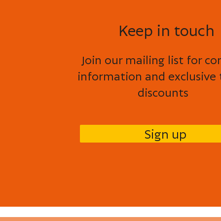
Keep in touch
Join our mailing list for co
information and exclusive 
discounts
Sign up