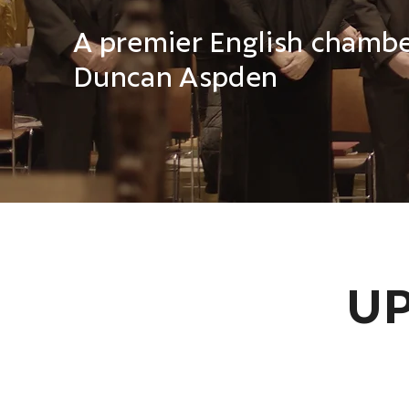
The City of Oxford Choir
A premier English chamber
Duncan Aspden
UP