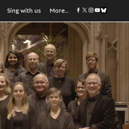
Sing with us
More...