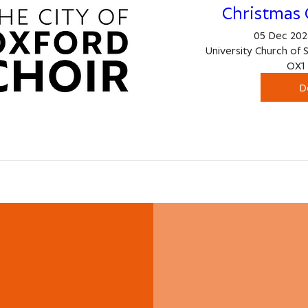
Christmas 
05 Dec 2026
University Church of 
OX1 
D