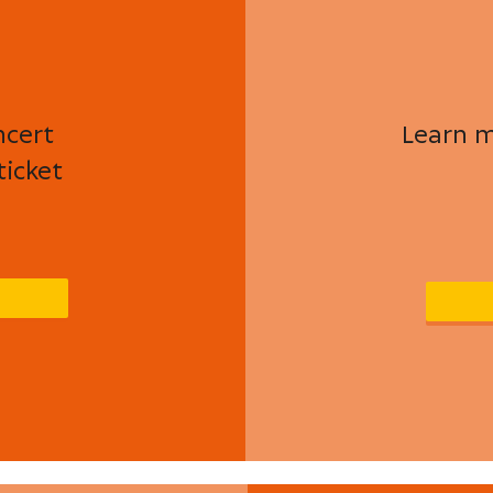
ncert
Learn m
ticket