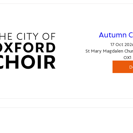
Autumn C
17 Oct 2026
St Mary Magdalen Chur
OX1 
D