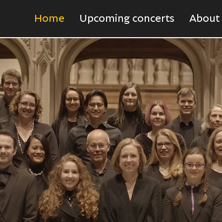
Home
Upcoming concerts
About