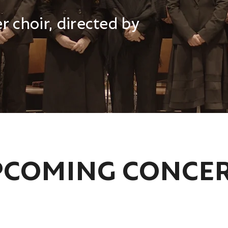
 choir, directed by
COMING CONCE