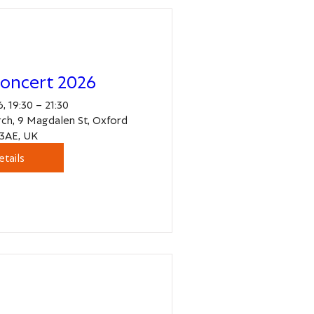
oncert 2026
, 19:30 – 21:30
ch, 9 Magdalen St, Oxford
3AE, UK
etails