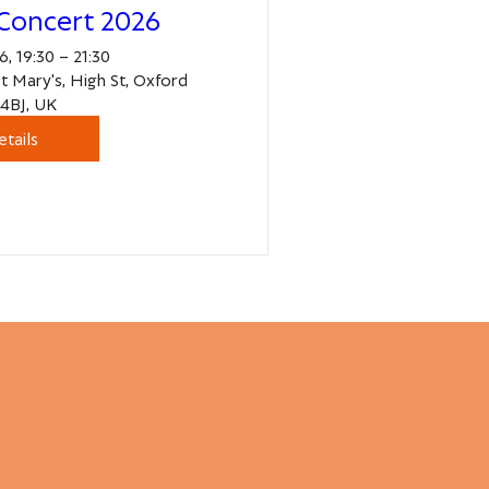
Concert 2026
, 19:30 – 21:30
St Mary's, High St, Oxford
4BJ, UK
etails