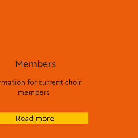
Members
rmation for current choir
members
Read more