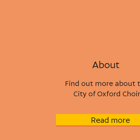
About
Find out more about 
City of Oxford Choi
Read more