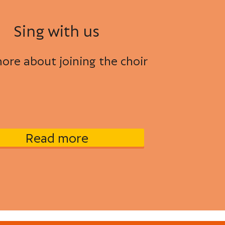
Sing with us
ore about joining the choir
Read more