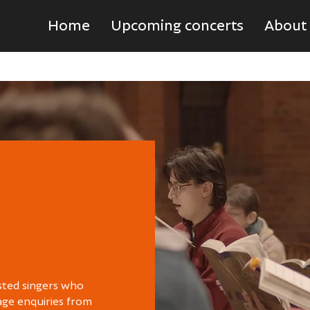
Home
Upcoming concerts
About
sted singers who
age enquiries from