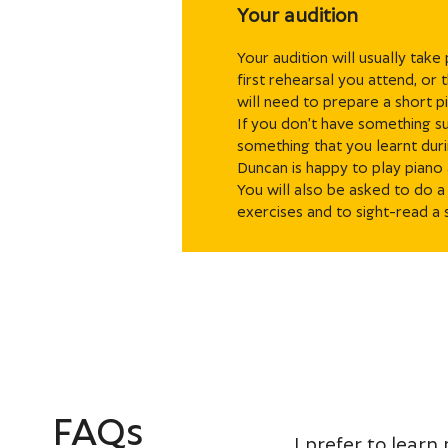
Your audition
Your audition will usually take
first rehearsal you attend, or
will need to prepare a short pi
If you don’t have something su
something that you learnt duri
Duncan is happy to play pian
You will also be asked to do a
exercises and to sight-read a 
FAQs
I prefer to learn