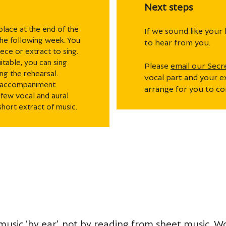
Next steps
 place at the end of the
If we sound like your 
 the following week. You
to hear from you.
ece or extract to sing.
itable, you can sing
Please
email our Secr
ng the rehearsal.
vocal part and your e
o accompaniment.
arrange for you to co
 few vocal and aural
short extract of music.
 music ‘by ear’, not by reading from sheet music. 