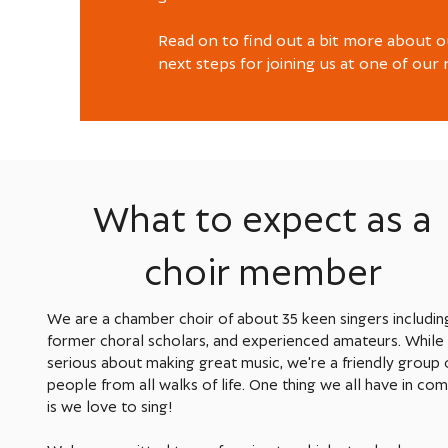
Read on to find out a bit more about o
next steps for joining us at one of our 
What to expect as a
choir member
We are a chamber choir of about 35 keen singers includin
former choral scholars, and experienced amateurs. While
serious about making great music, we're a friendly group 
people from all walks of life. One thing we all have in c
is we love to sing!