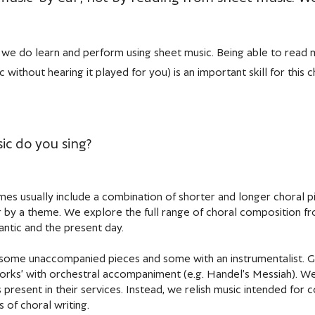
r, we do learn and perform using sheet music. Being able to read m
 without hearing it played for you) is an important skill for this ch
ic do you sing?
s usually include a combination of shorter and longer choral pi
r by a theme. We explore the full range of choral composition fr
ntic and the present day.
some unaccompanied pieces and some with an instrumentalist. Giv
works’ with orchestral accompaniment (e.g. Handel’s Messiah). We
 present in their services. Instead, we relish music intended for 
 of choral writing.