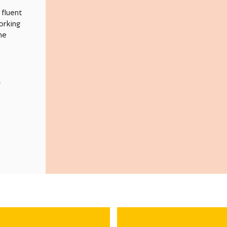
fluent
orking
me
n