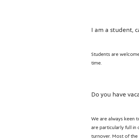
I am a student, ca
Students are welcome,
time.
Do you have vaca
We are always keen to 
are particularly full 
turnover. Most of the