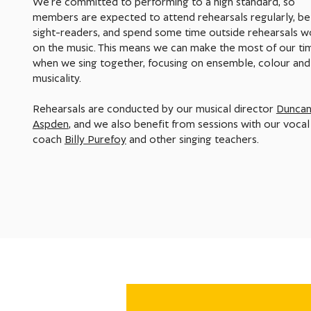
We're committed to performing to a high standard, so
members are expected to attend rehearsals regularly, be 
sight-readers, and spend some time outside rehearsals w
on the music. This means we can make the most of our ti
when we sing together, focusing on ensemble, colour and
musicality.
Rehearsals are conducted by our musical director
Dunca
Aspden
, and we also benefit from sessions with our vocal
coach
Billy Purefoy
and other singing teachers.