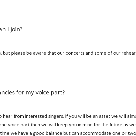
n I join?
 but please be aware that our concerts and some of our rehearsa
ncies for my voice part?
hear from interested singers: if you will be an asset we will alm
in one voice part then we will keep you in mind for the future as
 time we have a good balance but can accommodate one or two m