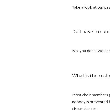
Take a look at our
pas
Do I have to comm
No, you don’t. We enco
What is the cost
Most choir members pa
nobody is prevented fr
circumstances.