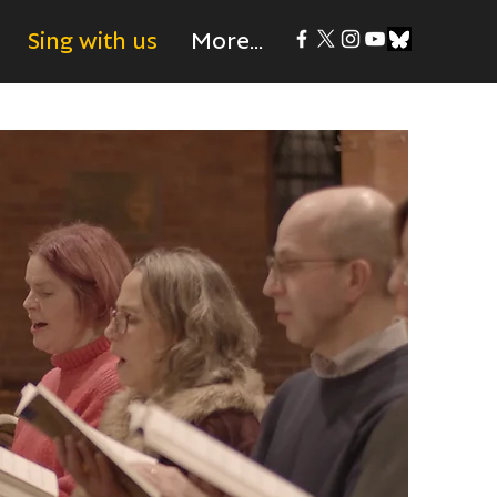
Sing with us
More...