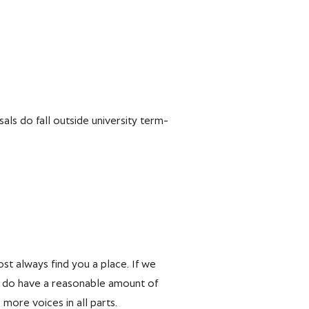
ls do fall outside university term-
ost always find you a place. If we
 we do have a reasonable amount of
ore voices in all parts.