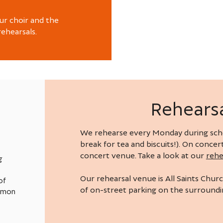
ur choir and the
rehearsals.
Rehearsa
We rehearse every Monday during scho
break for tea and biscuits!). On conce
concert venue. Take a look at our
rehe
g
Our rehearsal venue is All Saints Churc
of
of on-street parking on the surroundin
ommon