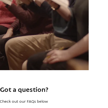
Got a question?
Check out our FAQs below