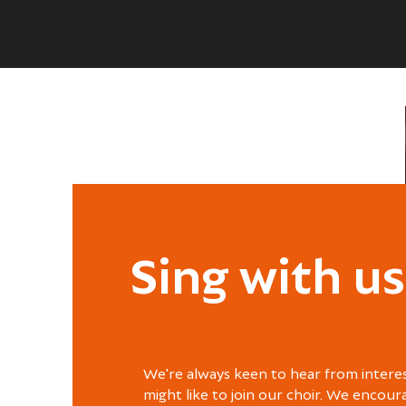
Sing with us
We're always keen to hear from intere
might like to join our choir. We encour