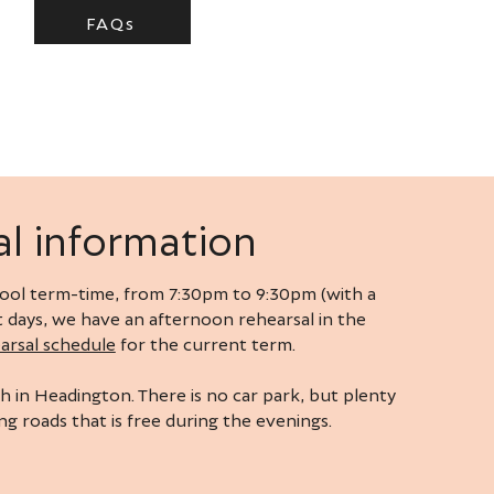
FAQs
l information
ol term-time, from 7:30pm to 9:30pm (with a
rt days, we have an afternoon rehearsal in the
arsal schedule
for the current term.
h in Headington. There is no car park, but plenty
g roads that is free during the evenings.