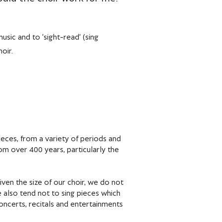
usic and to ‘sight-read’ (sing
oir.
eces, from a variety of periods and
om over 400 years, particularly the
en the size of our choir, we do not
 also tend not to sing pieces which
concerts, recitals and entertainments