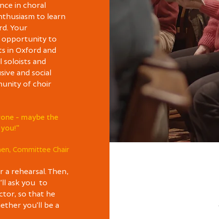
nce in choral
enthusiasm to learn
rd. Your
 opportunity to
ts in Oxford and
 soloists and
usive and social
unity of choir
ryone - maybe the
 you!"
hen, Committee Chair
r a rehearsal. Then,
e’ll ask you to
ctor, so that he
ther you'll be a