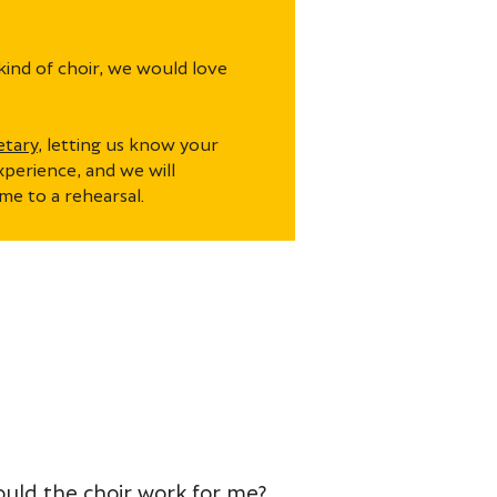
kind of choir, we would love
etary
, letting us know your
xperience, and we will
me to a rehearsal.
Would the choir work for me?