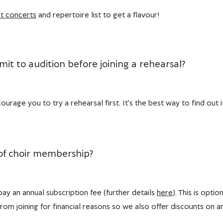
t concerts
and repertoire list to get a flavour!
it to audition before joining a rehearsal?
urage you to try a rehearsal first. It’s the best way to find out i
 of choir membership?
y an annual subscription fee (further details
here
). This is opti
om joining for financial reasons so we also offer discounts on a