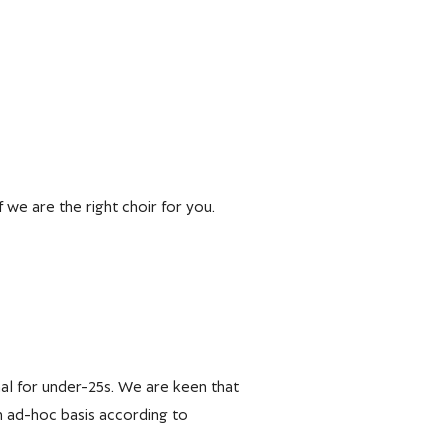
f we are the right choir for you.
onal for under-25s. We are keen that
n ad-hoc basis according to