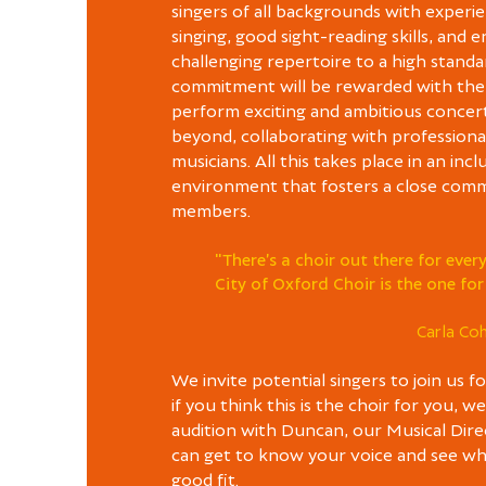
singers of all backgrounds with experie
singing, good sight-reading skills, and 
challenging repertoire to a high standa
commitment will be rewarded with the
perform exciting and ambitious concer
beyond, collaborating with professional
musicians. All this takes place in an incl
environment that fosters a close comm
members.
"There’s a choir out there for eve
City of Oxford Choir is the one for
Carla Co
We invite potential singers to join us fo
if you think this is the choir for you, w
audition with Duncan, our Musical Dire
can get to know your voice and see whe
good fit.