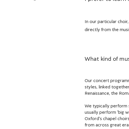
In our particular choi
directly from the music
What kind of mus
Our concert programme
styles, linked togethe
Renaissance, the Roma
We typically perform 
usually perform ‘big 
Oxford’s chapel choirs
from across great eras