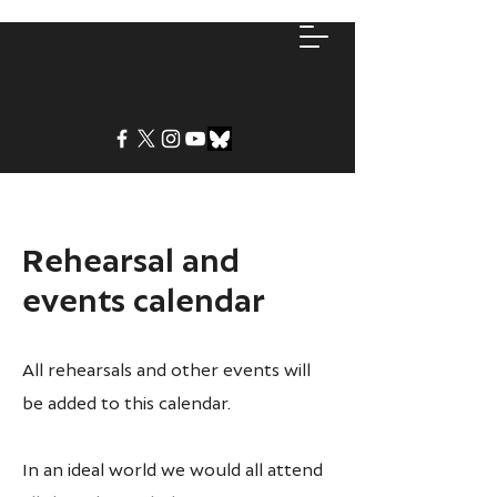
Rehearsal and
events calendar
All rehearsals and other events will
be added to this calendar.
In an ideal world we would all attend