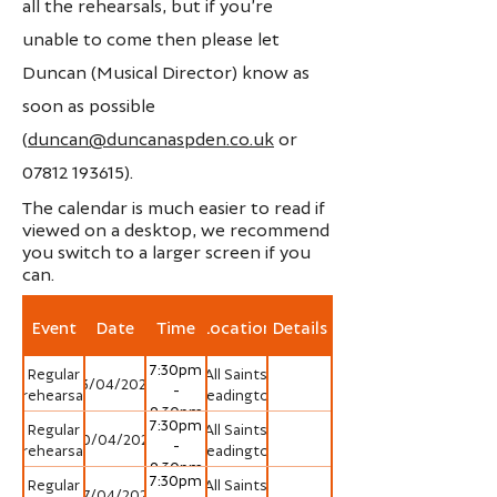
all the rehearsals, but if you’re
unable to come then please let
Duncan (Musical Director) know as
soon as possible
(
duncan@duncanaspden.co.uk
or
07812 193615)
.
The calendar is much easier to read if
viewed on a desktop, we recommend
you switch to a larger screen if you
can.
Event
Date
Time
Location
Details
7:30pm
Regular
All Saints'
13/04/2026
-
rehearsal
Headington
9:30pm
7:30pm
Regular
All Saints'
20/04/2026
-
rehearsal
Headington
9:30pm
7:30pm
Regular
All Saints'
27/04/2026