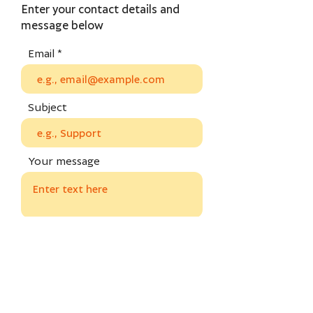
Enter your contact details and
message below
Email
Subject
Your message
Send
Privacy policy