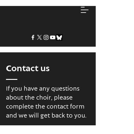
Contact us
If you have any questions
about the choir, please
complete the contact form
and we will get back to you.