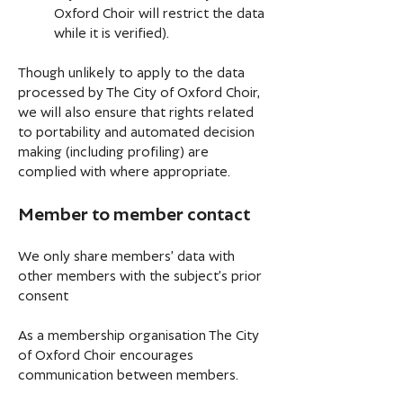
Oxford Choir will restrict the data
while it is verified).
Though unlikely to apply to the data
processed by The City of Oxford Choir,
we will also ensure that rights related
to portability and automated decision
making (including profiling) are
complied with where appropriate.
Member to member contact
We only share members’ data with
other members with the subject’s prior
consent
As a membership organisation The City
of Oxford Choir encourages
communication between members.