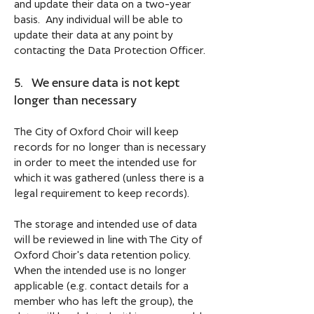
and update their data on a two-year
basis. Any individual will be able to
update their data at any point by
contacting the Data Protection Officer.
5. We ensure data is not kept
longer than necessary
The City of Oxford Choir will keep
records for no longer than is necessary
in order to meet the intended use for
which it was gathered (unless there is a
legal requirement to keep records).
The storage and intended use of data
will be reviewed in line with The City of
Oxford Choir's data retention policy.
When the intended use is no longer
applicable (e.g. contact details for a
member who has left the group), the