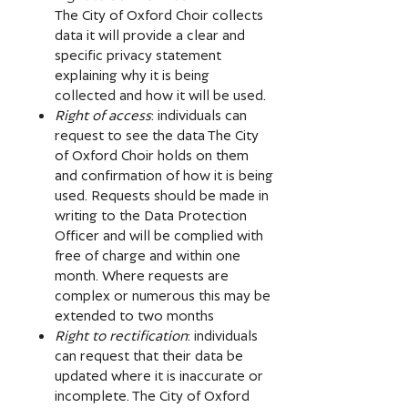
The City of Oxford Choir collects
data it will provide a clear and
specific privacy statement
explaining why it is being
collected and how it will be used.
Right of access
: individuals can
request to see the data The City
of Oxford Choir holds on them
and confirmation of how it is being
used. Requests should be made in
writing to the Data Protection
Officer and will be complied with
free of charge and within one
month. Where requests are
complex or numerous this may be
extended to two months
Right to rectification
: individuals
can request that their data be
updated where it is inaccurate or
incomplete. The City of Oxford