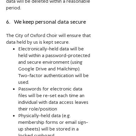
data will be deleted within a reasonable
period.
6. We keep personal data secure
The City of Oxford Choir will ensure that
data held by us is kept secure.
Electronically-held data will be
held within a password-protected
and secure environment (using
Google Drive and Mailchimp).
Two-factor authentication will be
used.
Passwords for electronic data
files will be re-set each time an
individual with data access leaves
their role/position
Physically-held data (e.g.
membership forms or email sign-
up sheets) will be stored in a
locked cupboard