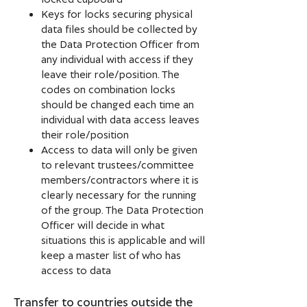
Keys for locks securing physical
data files should be collected by
the Data Protection Officer from
any individual with access if they
leave their role/position. The
codes on combination locks
should be changed each time an
individual with data access leaves
their role/position
Access to data will only be given
to relevant trustees/committee
members/contractors where it is
clearly necessary for the running
of the group. The Data Protection
Officer will decide in what
situations this is applicable and will
keep a master list of who has
access to data
Transfer to countries outside the