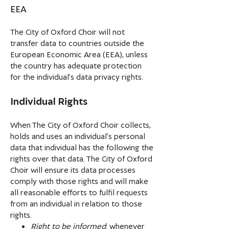
EEA
The City of Oxford Choir will not
transfer data to countries outside the
European Economic Area (EEA), unless
the country has adequate protection
for the individual’s data privacy rights.
Individual Rights
When The City of Oxford Choir collects,
holds and uses an individual’s personal
data that individual has the following the
rights over that data. The City of Oxford
Choir will ensure its data processes
comply with those rights and will make
all reasonable efforts to fulfil requests
from an individual in relation to those
rights.
Right to be informed
: whenever