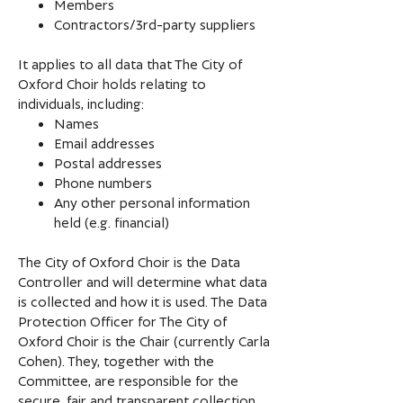
Members
Contractors/3rd-party suppliers
It applies to all data that The City of
Oxford Choir holds relating to
individuals, including:
Names
Email addresses
Postal addresses
Phone numbers
Any other personal information
held (e.g. financial)
The City of Oxford Choir is the Data
Controller and will determine what data
is collected and how it is used. The Data
Protection Officer for The City of
Oxford Choir is the Chair (currently Carla
Cohen). They, together with the
Committee, are responsible for the
secure, fair and transparent collection