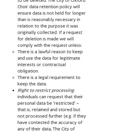
Choir data retention policy will
ensure data is not held for longer
than is reasonably necessary in
relation to the purpose it was
originally collected. If a request
for deletion is made we will
comply with the request unless:
There is a lawful reason to keep
and use the data for legitimate
interests or contractual
obligation.
There is a legal requirement to
keep the data.
Right to restrict processing
:
individuals can request that their
personal data be ‘restricted’ –
that is, retained and stored but
not processed further (e.g. if they
have contested the accuracy of
any of their data, The City of