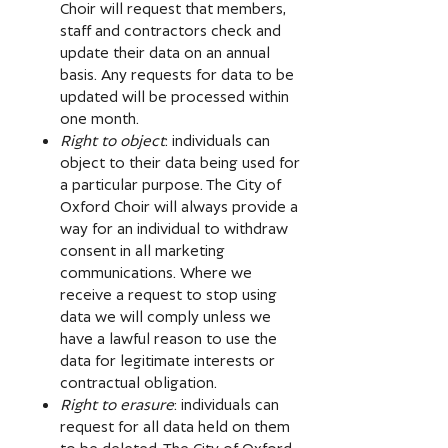
Choir will request that members,
staff and contractors check and
update their data on an annual
basis. Any requests for data to be
updated will be processed within
one month.
Right to object
: individuals can
object to their data being used for
a particular purpose. The City of
Oxford Choir will always provide a
way for an individual to withdraw
consent in all marketing
communications. Where we
receive a request to stop using
data we will comply unless we
have a lawful reason to use the
data for legitimate interests or
contractual obligation.
Right to erasure
: individuals can
request for all data held on them
to be deleted. The City of Oxford