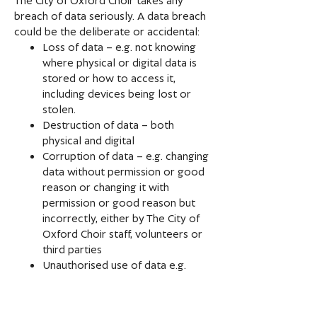
breach of data seriously. A data breach
could be the deliberate or accidental:
Loss of data – e.g. not knowing
where physical or digital data is
stored or how to access it,
including devices being lost or
stolen.
Destruction of data – both
physical and digital
Corruption of data – e.g. changing
data without permission or good
reason or changing it with
permission or good reason but
incorrectly, either by The City of
Oxford Choir staff, volunteers or
third parties
Unauthorised use of data e.g.
sending an email that requires
consent where consent has not
been given.