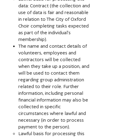
data: Contract (the collection and
use of data is fair and reasonable
in relation to The City of Oxford
Choir completing tasks expected
as part of the individual’s
membership).
The name and contact details of
volunteers, employees and
contractors will be collected
when they take up a position, and
will be used to contact them
regarding group administration
related to their role. Further
information, including personal
financial information may also be
collected in specific
circumstances where lawful and
necessary (in order to process
payment to the person).
Lawful basis for processing this