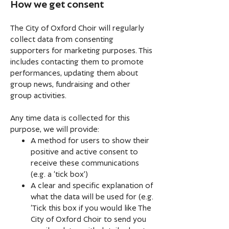
How we get consent
The City of Oxford Choir will regularly
collect data from consenting
supporters for marketing purposes. This
includes contacting them to promote
performances, updating them about
group news, fundraising and other
group activities.
Any time data is collected for this
purpose, we will provide:
A method for users to show their
positive and active consent to
receive these communications
(e.g. a ‘tick box’)
A clear and specific explanation of
what the data will be used for (e.g.
‘Tick this box if you would like The
City of Oxford Choir to send you