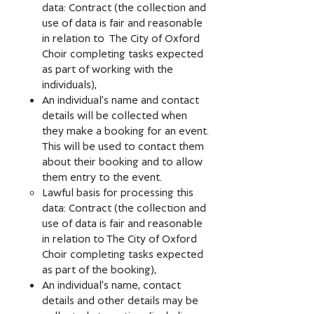
data: Contract (the collection and
use of data is fair and reasonable
in relation to The City of Oxford
Choir completing tasks expected
as part of working with the
individuals),
An individual’s name and contact
details will be collected when
they make a booking for an event.
This will be used to contact them
about their booking and to allow
them entry to the event.
Lawful basis for processing this
data: Contract (the collection and
use of data is fair and reasonable
in relation to The City of Oxford
Choir completing tasks expected
as part of the booking),
An individual’s name, contact
details and other details may be