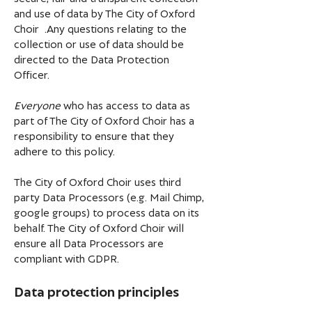
and use of data by The City of Oxford
Choir .Any questions relating to the
collection or use of data should be
directed to the Data Protection
Officer.
Everyone
who has access to data as
part of The City of Oxford Choir has a
responsibility to ensure that they
adhere to this policy.
The City of Oxford Choir uses third
party Data Processors (e.g. Mail Chimp,
google groups) to process data on its
behalf. The City of Oxford Choir will
ensure all Data Processors are
compliant with GDPR.
Data protection principles