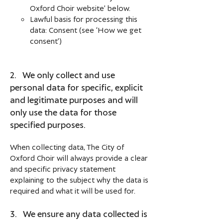
Oxford Choir website’ below.
Lawful basis for processing this
data: Consent (see ‘How we get
consent’)
2. We only collect and use
personal data for specific, explicit
and legitimate purposes and will
only use the data for those
specified purposes.
When collecting data, The City of
Oxford Choir will always provide a clear
and specific privacy statement
explaining to the subject why the data is
required and what it will be used for.
3. We ensure any data collected is