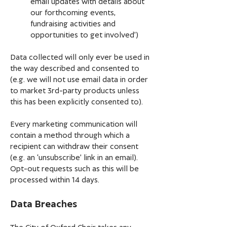
email updates with details about
our forthcoming events,
fundraising activities and
opportunities to get involved’)
Data collected will only ever be used in
the way described and consented to
(e.g. we will not use email data in order
to market 3rd-party products unless
this has been explicitly consented to).
Every marketing communication will
contain a method through which a
recipient can withdraw their consent
(e.g. an ‘unsubscribe’ link in an email).
Opt-out requests such as this will be
processed within 14 days.
Data Breaches
The City of Oxford Choir takes any