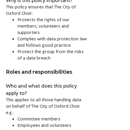
This policy ensures that The City of
Oxford Choir:
Protects the rights of our
members, volunteers and
supporters
Complies with data protection law
and follows good practice
Protect the group from the risks
of a data breach
Roles and responsibilities
Who and what does this policy
apply to?
This applies to all those handling data
on behalf of The City of Oxford Choir
e.g.:
Committee members
Employees and volunteers