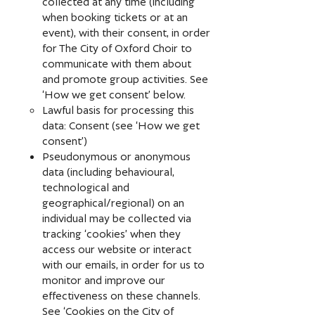
collected at any time (including
when booking tickets or at an
event), with their consent, in order
for The City of Oxford Choir to
communicate with them about
and promote group activities. See
‘How we get consent’ below.
Lawful basis for processing this
data: Consent (see ‘How we get
consent’)
Pseudonymous or anonymous
data (including behavioural,
technological and
geographical/regional) on an
individual may be collected via
tracking ‘cookies’ when they
access our website or interact
with our emails, in order for us to
monitor and improve our
effectiveness on these channels.
See ‘Cookies on the City of