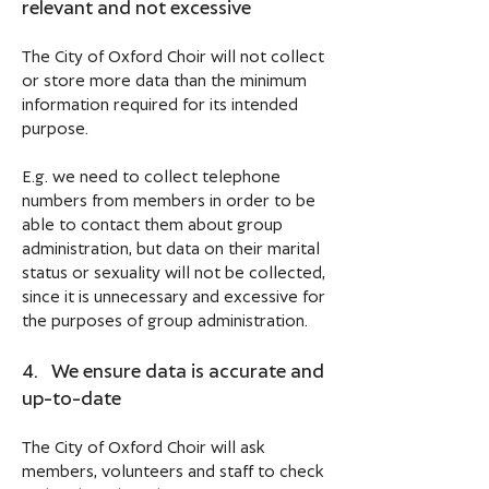
relevant and not excessive
The City of Oxford Choir will not collect
or store more data than the minimum
information required for its intended
purpose.
E.g. we need to collect telephone
numbers from members in order to be
able to contact them about group
administration, but data on their marital
status or sexuality will not be collected,
since it is unnecessary and excessive for
the purposes of group administration.
4. We ensure data is accurate and
up-to-date
The City of Oxford Choir will ask
members, volunteers and staff to check