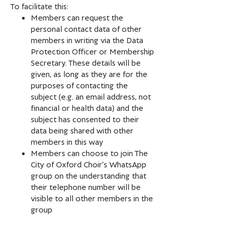
To facilitate this:
Members can request the
personal contact data of other
members in writing via the Data
Protection Officer or Membership
Secretary. These details will be
given, as long as they are for the
purposes of contacting the
subject (e.g. an email address, not
financial or health data) and the
subject has consented to their
data being shared with other
members in this way
Members can choose to join The
City of Oxford Choir's WhatsApp
group on the understanding that
their telephone number will be
visible to all other members in the
group