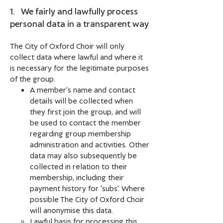
1. We fairly and lawfully process
personal data in a transparent way
The City of Oxford Choir will only
collect data where lawful and where it
is necessary for the legitimate purposes
of the group.
A member’s name and contact
details will be collected when
they first join the group, and will
be used to contact the member
regarding group membership
administration and activities. Other
data may also subsequently be
collected in relation to their
membership, including their
payment history for ‘subs’. Where
possible The City of Oxford Choir
will anonymise this data.
Lawful basis for processing this