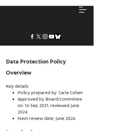
Data Protection Policy
Overview
Key details
Policy prepared by: Carla Cohen
Approved by Board/committee
on: 16 Sep 2021, reviewed June
2024
Next review date: June 2026