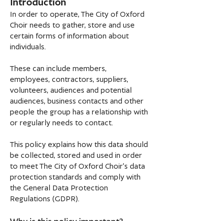
Introduction
In order to operate, The City of Oxford
Choir needs to gather, store and use
certain forms of information about
individuals.
These can include members,
employees, contractors, suppliers,
volunteers, audiences and potential
audiences, business contacts and other
people the group has a relationship with
or regularly needs to contact.
This policy explains how this data should
be collected, stored and used in order
to meet The City of Oxford Choir's data
protection standards and comply with
the General Data Protection
Regulations (GDPR).
Why is this policy important?