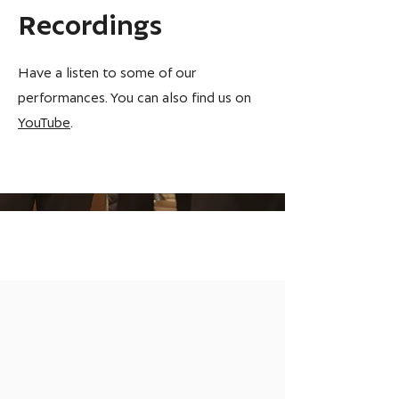
Recordings
Have a listen to some of our
performances. You can also find us on
YouTube
.