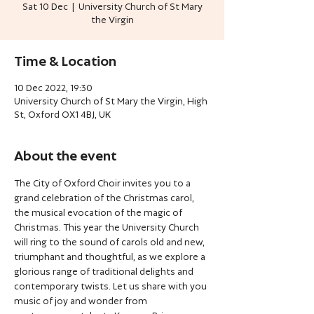
Sat 10 Dec
  |  
University Church of St Mary
the Virgin
Time & Location
10 Dec 2022, 19:30
University Church of St Mary the Virgin, High
St, Oxford OX1 4BJ, UK
About the event
The City of Oxford Choir invites you to a 
grand celebration of the Christmas carol, 
the musical evocation of the magic of 
Christmas. This year the University Church 
will ring to the sound of carols old and new, 
triumphant and thoughtful, as we explore a 
glorious range of traditional delights and 
contemporary twists. Let us share with you 
music of joy and wonder from 