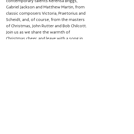
contemporary talents Kerensa Briggs, 
Gabriel Jackson and Matthew Martin, from 
classic composers Victoria, Praetorius and 
Scheidt, and, of course, from the masters 
of Christmas, John Rutter and Bob Chilcott. 
Join us as we share the warmth of 
Christmas cheer, and leave with a song in 
your heart...
Share this event
Privacy policy
Data protection policy
© City of Oxford Choir 2026 | Registered