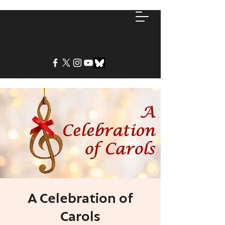
A Celebration of
Carols