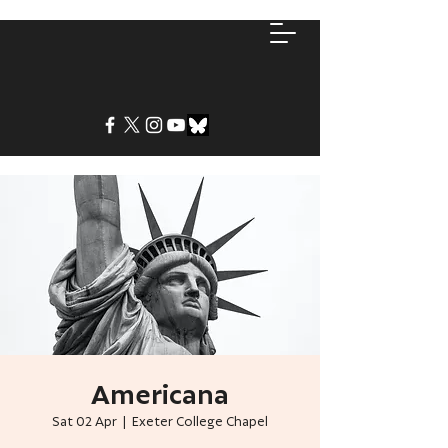
Americana
Sat 02 Apr
  |  
Exeter College Chapel