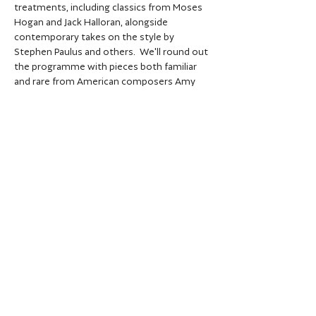
treatments, including classics from Moses 
Hogan and Jack Halloran, alongside 
contemporary takes on the style by 
Stephen Paulus and others.  We'll round out 
the programme with pieces both familiar 
and rare from American composers Amy 
Beach, Libby Larson and Matthew Harris.
Share this event
Privacy policy
Data protection policy
© City of Oxford Choir 2026 | Registered
UK charity no.
1121311