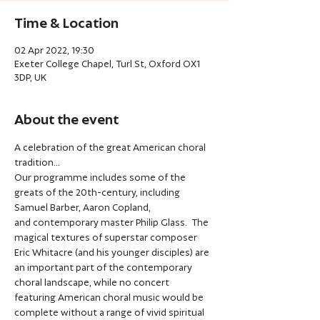
Time & Location
02 Apr 2022, 19:30
Exeter College Chapel, Turl St, Oxford OX1
3DP, UK
About the event
A celebration of the great American choral 
tradition...
Our programme includes some of the 
greats of the 20th-century, including 
Samuel Barber, Aaron Copland, 
and contemporary master Philip Glass.  The 
magical textures of superstar composer 
Eric Whitacre (and his younger disciples) are 
an important part of the contemporary 
choral landscape, while no concert 
featuring American choral music would be 
complete without a range of vivid spiritual 