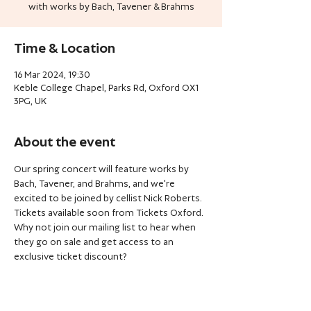
with works by Bach, Tavener & Brahms
Time & Location
16 Mar 2024, 19:30
Keble College Chapel, Parks Rd, Oxford OX1
3PG, UK
About the event
Our spring concert will feature works by 
Bach, Tavener, and Brahms, and we're 
excited to be joined by cellist Nick Roberts.
Tickets available soon from Tickets Oxford. 
Why not join our mailing list to hear when 
they go on sale and get access to an 
exclusive ticket discount?