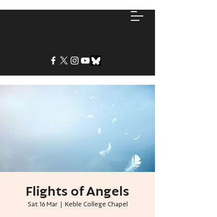
Flights of Angels
Sat 16 Mar
  |  
Keble College Chapel