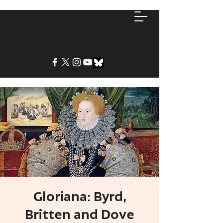
Gloriana: Byrd,
Britten and Dove