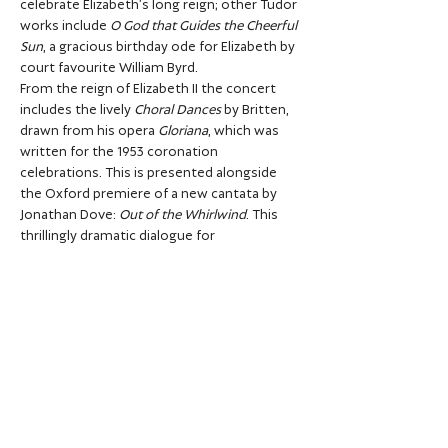
celebrate Elizabeth’s long reign; other Tudor 
works include 
O God that Guides the Cheerful 
Sun
, a gracious birthday ode for Elizabeth by 
court favourite William Byrd.
From the reign of Elizabeth II the concert 
includes the lively 
Choral Dances
 by Britten, 
drawn from his opera 
Gloriana
, which was 
written for the 1953 coronation 
celebrations. This is presented alongside 
the Oxford premiere of a new cantata by 
Jonathan Dove: 
Out of the Whirlwind
. This 
thrillingly dramatic dialogue for 
countertenor and choir is written in 
homage to Britten’s own 
Rejoice…
Show More
Share this event