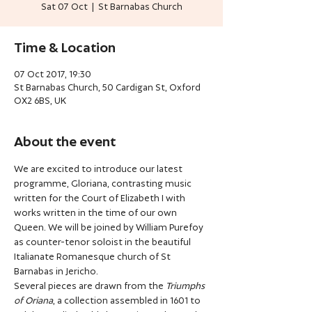
Sat 07 Oct
  |  
St Barnabas Church
Time & Location
07 Oct 2017, 19:30
St Barnabas Church, 50 Cardigan St, Oxford
OX2 6BS, UK
About the event
We are excited to introduce our latest 
programme, Gloriana, contrasting music 
written for the Court of Elizabeth I with 
works written in the time of our own 
Queen. We will be joined by William Purefoy 
as counter-tenor soloist in the beautiful 
Italianate Romanesque church of St 
Barnabas in Jericho.
Several pieces are drawn from the 
Triumphs 
of Oriana
, a collection assembled in 1601 to 