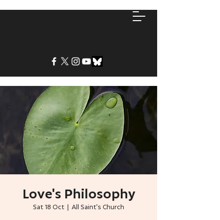
Love's Philosophy
Sat 18 Oct
  |  
All Saint's Church