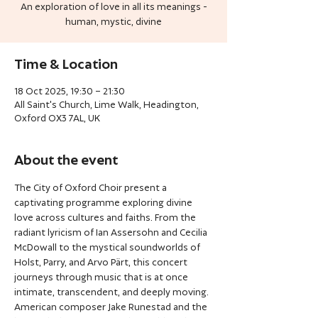
An exploration of love in all its meanings -
human, mystic, divine
Time & Location
18 Oct 2025, 19:30 – 21:30
All Saint's Church, Lime Walk, Headington,
Oxford OX3 7AL, UK
About the event
The City of Oxford Choir present a 
captivating programme exploring divine 
love across cultures and faiths. From the 
radiant lyricism of Ian Assersohn and Cecilia 
McDowall to the mystical soundworlds of 
Holst, Parry, and Arvo Pärt, this concert 
journeys through music that is at once 
intimate, transcendent, and deeply moving. 
American composer Jake Runestad and the 