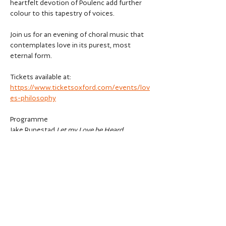
heartfelt devotion of Poulenc add further 
colour to this tapestry of voices.
Join us for an evening of choral music that 
contemplates love in its purest, most 
eternal form.
Tickets available at: 
https://www.ticketsoxford.com/events/lov
es-philosophy
Programme
Jake Runestad 
Let my Love be Heard 
Ian Assersohn 
Verses from Panthea 
Show More
Share this event