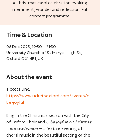
A Christmas carol celebration evoking
merriment, wonder and reflection. Full
concert programme.
Time & Location
06 Dec 2025, 19:30 – 21:30
University Church of St Mary's, High St,
Oxford OX1 4BJ, UK
About the event
Tickets Link: 
https://www.ticketsoxford.com/events/o-
be-joyful
Ring in the Christmas season with the City 
of Oxford Choir and 
O be joyful! A Christmas 
carol celebration
 — a festive evening of 
choral music in the beautiful setting of the 