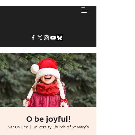
O be joyful!
Sat 06 Dec
  |  
University Church of St Mary's