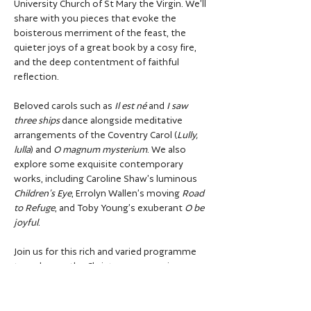
University Church of St Mary the Virgin. We’ll 
share with you pieces that evoke the 
boisterous merriment of the feast, the 
quieter joys of a great book by a cosy fire, 
and the deep contentment of faithful 
reflection. 
Beloved carols such as 
Il est né
 and 
I saw 
three ships
 dance alongside meditative 
arrangements of the Coventry Carol (
Lully, 
lulla
) and 
O magnum mysterium
. We also 
explore some exquisite contemporary 
works, including Caroline Shaw’s luminous 
Children’s Eye
, Errolyn Wallen’s moving 
Road 
to Refuge
, and Toby Young’s exuberant 
O be 
joyful
. 
Join us for this rich and varied programme 
to welcome the Christmas season in 
warmth and wonder.
This year we will offer two performances 