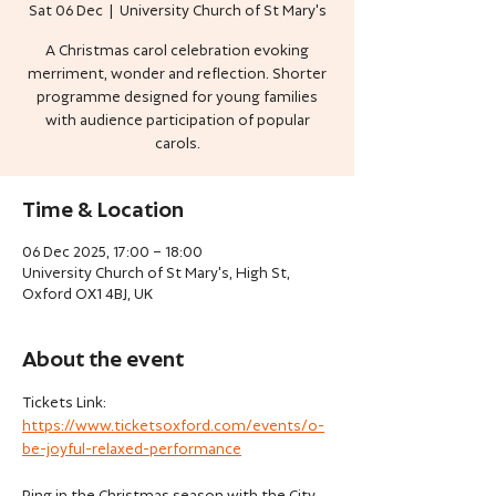
Sat 06 Dec
  |  
University Church of St Mary's
A Christmas carol celebration evoking
merriment, wonder and reflection. Shorter
programme designed for young families
with audience participation of popular
carols.
Time & Location
06 Dec 2025, 17:00 – 18:00
University Church of St Mary's, High St,
Oxford OX1 4BJ, UK
About the event
Tickets Link: 
https://www.ticketsoxford.com/events/o-
be-joyful-relaxed-performance
Ring in the Christmas season with the City 