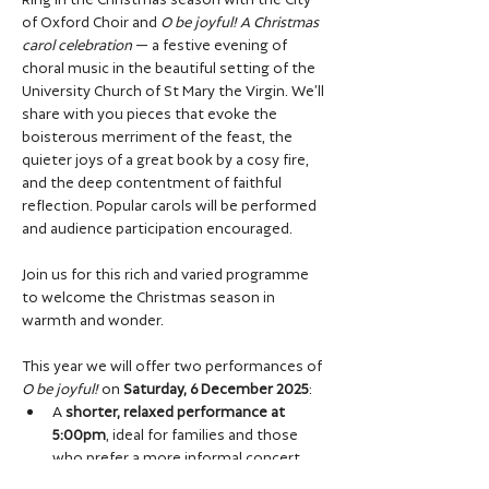
of Oxford Choir and 
O be joyful! A Christmas 
carol celebration
 — a festive evening of 
choral music in the beautiful setting of the 
University Church of St Mary the Virgin. We’ll 
share with you pieces that evoke the 
boisterous merriment of the feast, the 
quieter joys of a great book by a cosy fire, 
and the deep contentment of faithful 
reflection. Popular carols will be performed 
and audience participation encouraged. 
Join us for this rich and varied programme 
to welcome the Christmas season in 
warmth and wonder.
This year we will offer two performances of 
O be joyful!
 on 
Saturday, 6 December 2025
:
A 
shorter, relaxed performance at 
5:00pm
, ideal for families and those 
who prefer a more informal concert 
setting. 