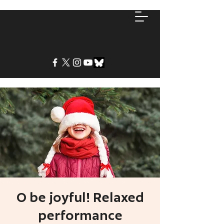
O be joyful! Relaxed
performance