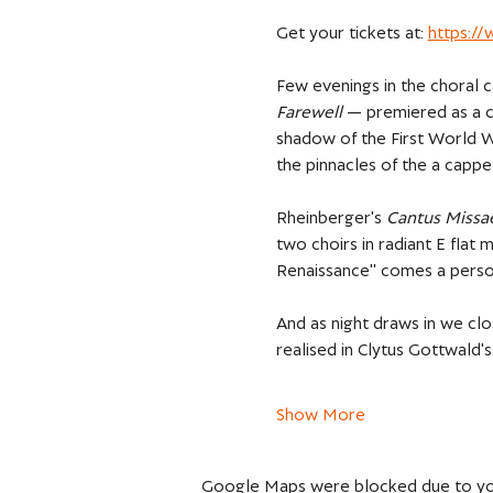
Get your tickets at: 
https:/
Few evenings in the choral c
Farewell 
— premiered as a c
shadow of the First World Wa
the pinnacles of the a cappel
Rheinberger's 
Cantus Missa
two choirs in radiant E flat 
Renaissance" comes a person
And as night draws in we cl
realised in Clytus Gottwald'
Show More
Google Maps were blocked due to your