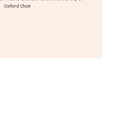
Oxford Choir