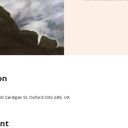
on
 50 Cardigan St, Oxford OX2 6BS, UK
nt