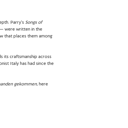
pth. Parry's 
Songs of 
— were written in the 
low that places them among 
s its craftsmanship across 
nist Italy has had since the 
abhanden gekommen
, here 