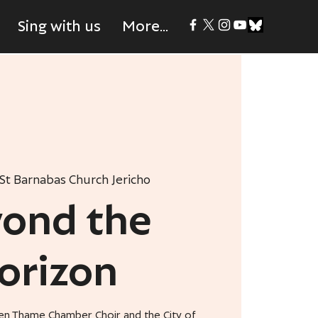
Sing with us
More...
St Barnabas Church Jericho
ond the
orizon
en Thame Chamber Choir and the City of