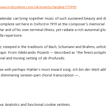
/www.trybooking.com/uk/events/landing/111995
alendar can bring together music of such sustained beauty and de
omplete set here in Oxford in 1919 at the composer's memorial 
r and of his own terminal illness, yet radiate a rich autumnal g
la repertoire. 
e
, steeped in the traditions of Bach, Schumann and Brahms, unfold
major. From Ildebrando Pizzetti — described as "the finest polypho
al and moving setting of 
de Profundis
. 
ose with perhaps Mahler's most inward song, 
Ich bin der Welt 
s shimmering sixteen-part choral transcription —…
 Analytics and functional cookie settings.