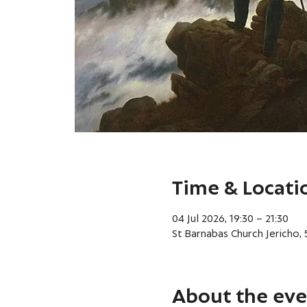
Time & Locati
04 Jul 2026, 19:30 – 21:30
St Barnabas Church Jericho,
About the eve