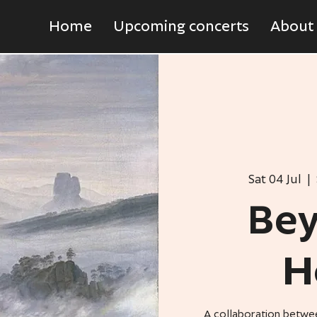
Home
Upcoming concerts
About
Sat 04 Jul
  |  
Bey
H
A collaboration betwe