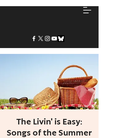
The Livin' is Easy:
Songs of the Summer