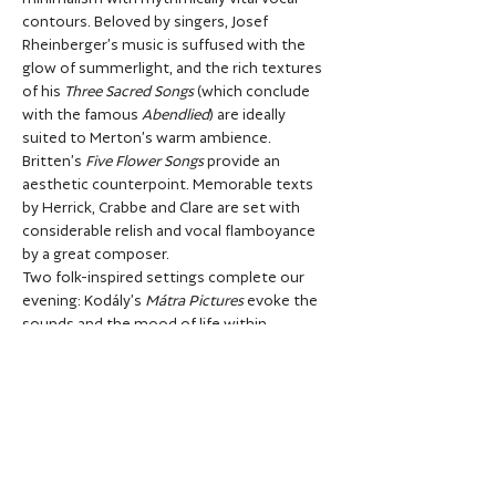
contours. Beloved by singers, Josef 
Rheinberger’s music is suffused with the 
glow of summerlight, and the rich textures 
of his 
Three Sacred Songs
 (which conclude 
with the famous 
Abendlied
) are ideally 
suited to Merton’s warm ambience.
Britten’s 
Five Flower Songs
 provide an 
aesthetic counterpoint. Memorable texts 
by Herrick, Crabbe and Clare are set with 
considerable relish and vocal flamboyance 
by a great composer.
Two folk-inspired settings complete our 
evening: Kodály’s 
Mátra Pictures
 evoke the 
sounds and the mood of life within 
Hungary’s most mountainous province, 
while the Swedish composer Wilhelm 
Stenhammar’s 
Three Choral Ballads 
includes 
the beguiling 
In the Seraglio Garden.