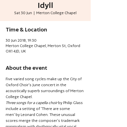
Idyll
Sat 30 Jun
  |  
Merton College Chapel
Time & Location
30 Jun 2018, 19:30
Merton College Chapel, Merton St, Oxford
OX1 4JD, UK
About the event
Five varied song cycles make up the City of 
Oxford Choir’s June concert in the 
acoustically superb surroundings of Merton 
College Chapel.
Three songs for a capella choir
 by Philip Glass 
include a setting of 'There are some 
men' by Leonard Cohen. These unusual 
scores merge the composer’s trademark 
minimalism with rhythmically vital vocal 